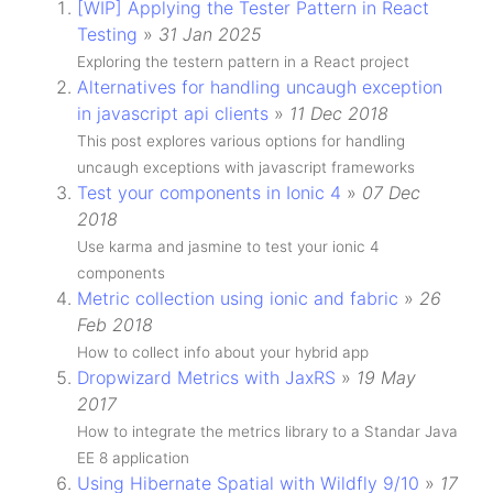
[WIP] Applying the Tester Pattern in React
Testing
»
31 Jan 2025
Exploring the testern pattern in a React project
Alternatives for handling uncaugh exception
in javascript api clients
»
11 Dec 2018
This post explores various options for handling
uncaugh exceptions with javascript frameworks
Test your components in Ionic 4
»
07 Dec
2018
Use karma and jasmine to test your ionic 4
components
Metric collection using ionic and fabric
»
26
Feb 2018
How to collect info about your hybrid app
Dropwizard Metrics with JaxRS
»
19 May
2017
How to integrate the metrics library to a Standar Java
EE 8 application
Using Hibernate Spatial with Wildfly 9/10
»
17