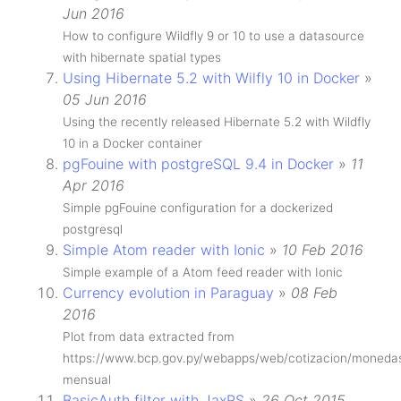
Jun 2016
How to configure Wildfly 9 or 10 to use a datasource
with hibernate spatial types
Using Hibernate 5.2 with Wilfly 10 in Docker
»
05 Jun 2016
Using the recently released Hibernate 5.2 with Wildfly
10 in a Docker container
pgFouine with postgreSQL 9.4 in Docker
»
11
Apr 2016
Simple pgFouine configuration for a dockerized
postgresql
Simple Atom reader with Ionic
»
10 Feb 2016
Simple example of a Atom feed reader with Ionic
Currency evolution in Paraguay
»
08 Feb
2016
Plot from data extracted from
https://www.bcp.gov.py/webapps/web/cotizacion/moneda
mensual
BasicAuth filter with JaxRS
»
26 Oct 2015