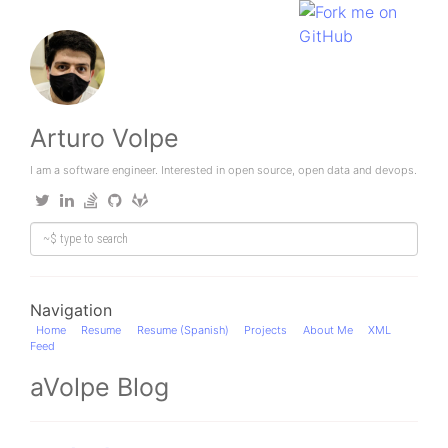
Arturo Volpe
I am a software engineer. Interested in open source, open data and devops.
Navigation
Home
Resume
Resume (Spanish)
Projects
About Me
XML
Feed
aVolpe Blog